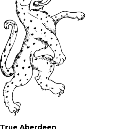
True Aberdeen