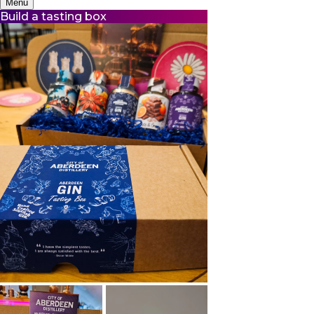
Menu
Build a tasting box