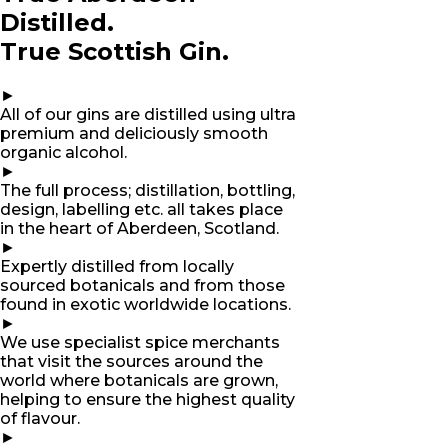
Distilled.
True Scottish Gin.
►
All of our gins are distilled using ultra
premium and deliciously smooth
organic alcohol.
►
The full process; distillation, bottling,
design, labelling etc. all takes place
in the heart of Aberdeen, Scotland.
►
Expertly distilled from locally
sourced botanicals and from those
found in exotic worldwide locations.
►
We use specialist spice merchants
that visit the sources around the
world where botanicals are grown,
helping to ensure the highest quality
of flavour.
►