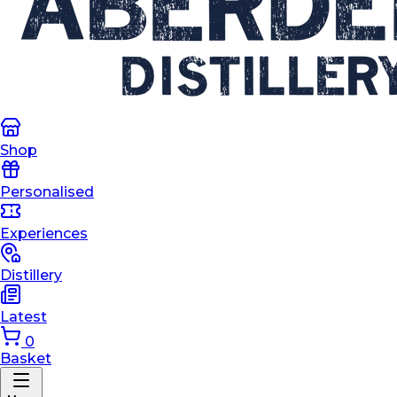
Shop
Personalised
Experiences
Distillery
Latest
0
Basket