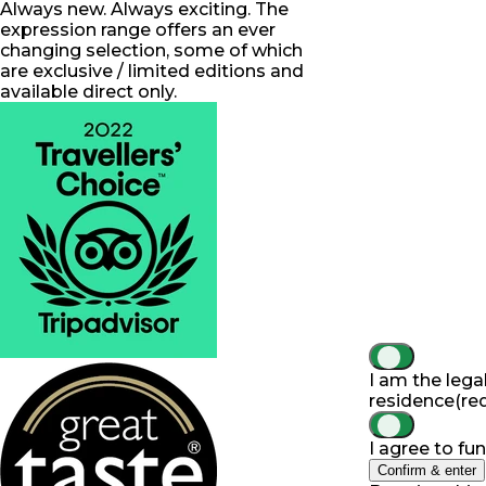
Always new. Always exciting. The
expression range offers an ever
changing selection, some of which
are exclusive / limited editions and
available direct only.
I am the lega
residence
(re
I agree to fu
Confirm & enter