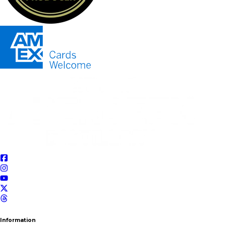
Information