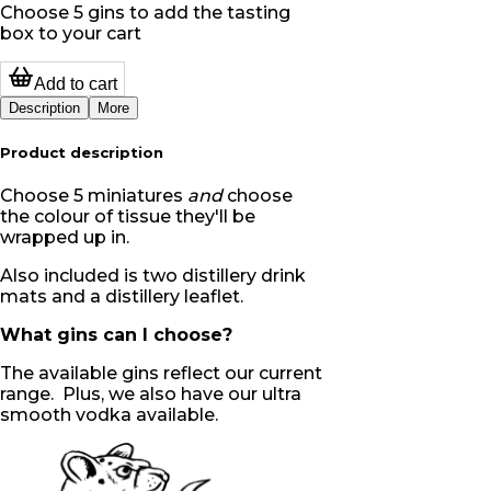
Choose 5 gins to add the tasting
box to your cart
Add to cart
Description
More
Product description
Choose 5 miniatures
and
choose
the colour of tissue they'll be
wrapped up in.
Also included is two distillery drink
mats and a distillery leaflet.
What gins can I choose?
The available gins reflect our current
range. Plus, we also have our ultra
smooth vodka available.