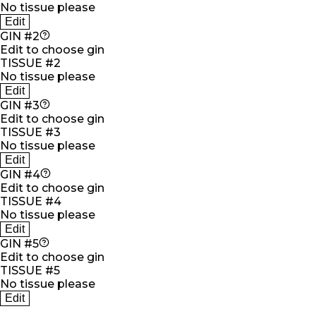
No tissue please
Edit
GIN #2
Edit to choose gin
TISSUE #2
No tissue please
Edit
GIN #3
Edit to choose gin
TISSUE #3
No tissue please
Edit
GIN #4
Edit to choose gin
TISSUE #4
No tissue please
Edit
GIN #5
Edit to choose gin
TISSUE #5
No tissue please
Edit