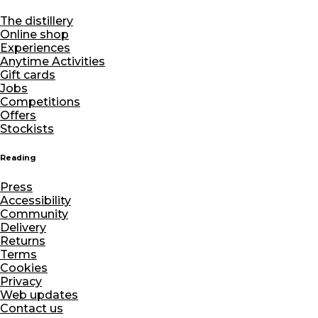
The distillery
Online shop
Experiences
Anytime Activities
Gift cards
Jobs
Competitions
Offers
Stockists
Reading
Press
Accessibility
Community
Delivery
Returns
Terms
Cookies
Privacy
Web updates
Contact us