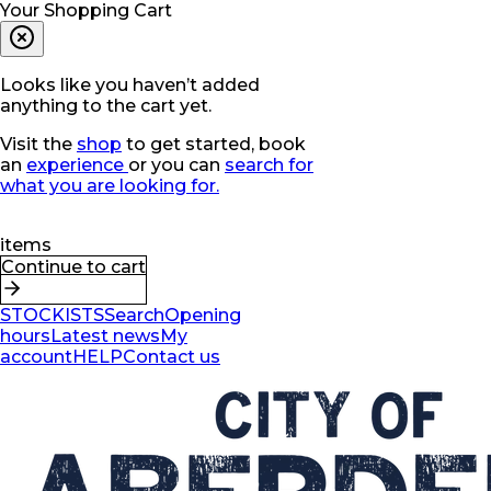
Your Shopping Cart
Looks like you haven’t added
anything to the cart yet.
Visit the
shop
to get started, book
an
experience
or you can
search for
what you are looking for.
items
Continue to cart
STOCKISTS
Search
Opening
hours
Latest news
My
account
HELP
Contact us