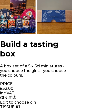
Build a tasting
box
A box set of a 5 x 5cl miniatures -
you choose the gins - you choose
the colours.
PRICE
£32.00
inc VAT.
GIN #1
Edit to choose gin
TISSUE #1