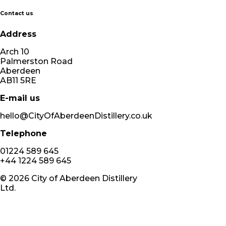
Contact us
Address
Arch 10
Palmerston Road
Aberdeen
AB11 5RE
E-mail us
hello@CityOfAberdeenDistillery.co.uk
Telephone
01224 589 645
+44 1224 589 645
©
2026
City of Aberdeen Distillery
Ltd.