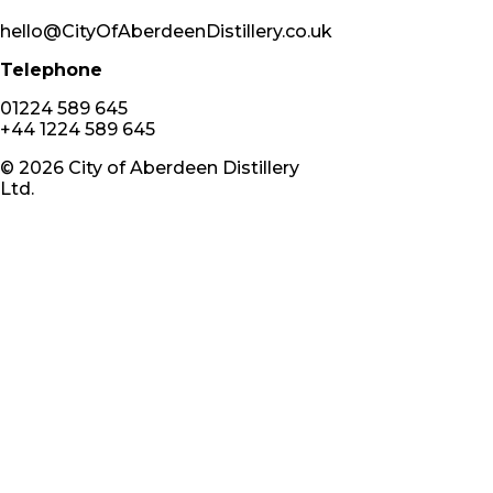
hello@CityOfAberdeenDistillery.co.uk
Telephone
01224 589 645
+44 1224 589 645
©
2026
City of Aberdeen Distillery
Ltd.