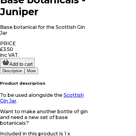
Juniper
Base botanical for the Scottish Gin
Jar
PRICE
£3.50
inc VAT.
Add to cart
Description
More
Product description
To be used alongside the
Scottish
Gin Jar
.
Want to make another bottle of gin
and need a new set of base
botanicals?
Included in this product is 1 x