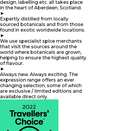
design, labelling etc. all takes place
in the heart of Aberdeen, Scotland.
►
Expertly distilled from locally
sourced botanicals and from those
found in exotic worldwide locations.
►
We use specialist spice merchants
that visit the sources around the
world where botanicals are grown,
helping to ensure the highest quality
of flavour.
►
Always new. Always exciting. The
expression range offers an ever
changing selection, some of which
are exclusive / limited editions and
available direct only.