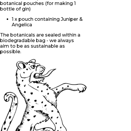
botanical pouches (for making 1
bottle of gin)
1 x pouch containing Juniper &
Angelica
The botanicals are sealed within a
biodegradable bag - we
always
aim
to be as sustainable as
possible.