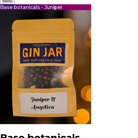
Menu
Base botanicals - Juniper
Base botanicals -