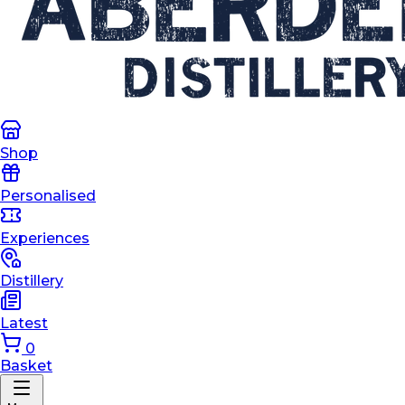
Shop
Personalised
Experiences
Distillery
Latest
0
Basket