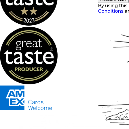
By using this
Conditions
a