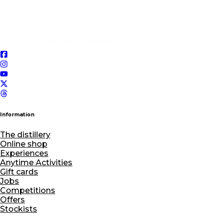
Information
The distillery
Online shop
Experiences
Anytime Activities
Gift cards
Jobs
Competitions
Offers
Stockists