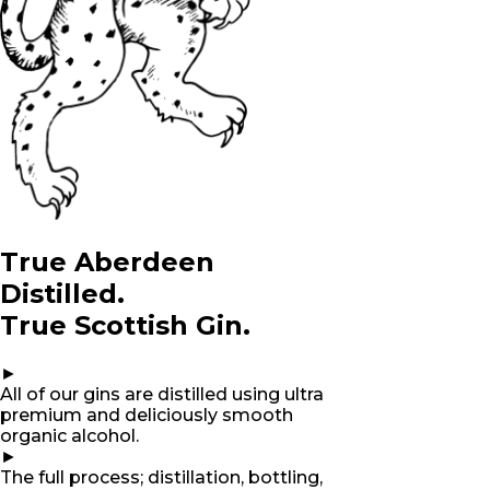
True Aberdeen
Distilled.
True Scottish Gin.
►
All of our gins are distilled using ultra
premium and deliciously smooth
organic alcohol.
►
The full process; distillation, bottling,