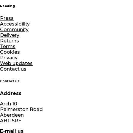
Reading
Press
Accessibility
Community
Delivery
Returns
Terms
Cookies
Privacy
Web updates
Contact us
Contact us
Address
Arch 10
Palmerston Road
Aberdeen
AB11 5RE
E-mail us