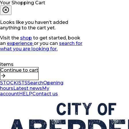
Your Shopping Cart
Looks like you haven’t added
anything to the cart yet.
Visit the
shop
to get started, book
an
experience
or you can
search for
what you are looking for.
items
Continue to cart
STOCKISTS
Search
Opening
hours
Latest news
My
account
HELP
Contact us