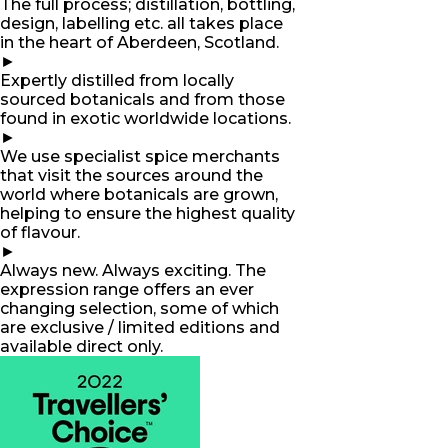
The full process; distillation, bottling,
design, labelling etc. all takes place
in the heart of Aberdeen, Scotland.
►
Expertly distilled from locally
sourced botanicals and from those
found in exotic worldwide locations.
►
We use specialist spice merchants
that visit the sources around the
world where botanicals are grown,
helping to ensure the highest quality
of flavour.
►
Always new. Always exciting. The
expression range offers an ever
changing selection, some of which
are exclusive / limited editions and
available direct only.