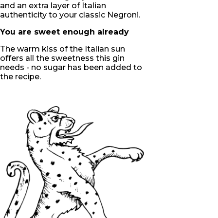
and an extra layer of Italian
authenticity to your classic Negroni.
You are sweet enough already
The warm kiss of the Italian sun
offers all the sweetness this gin
needs - no sugar has been added to
the recipe.