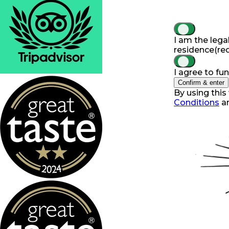
I am the lega
residence
(re
I agree to fu
Confirm & enter
By using this
Conditions
a