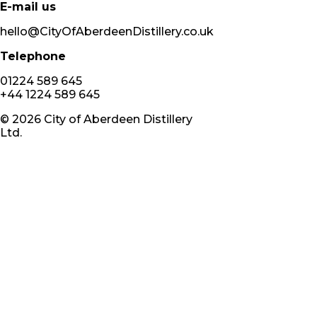
E-mail us
hello@CityOfAberdeenDistillery.co.uk
Telephone
01224 589 645
+44 1224 589 645
©
2026
City of Aberdeen Distillery
Ltd.