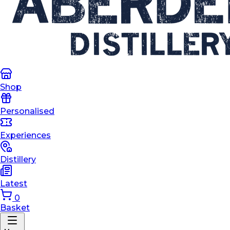
Shop
Personalised
Experiences
Distillery
Latest
0
Basket