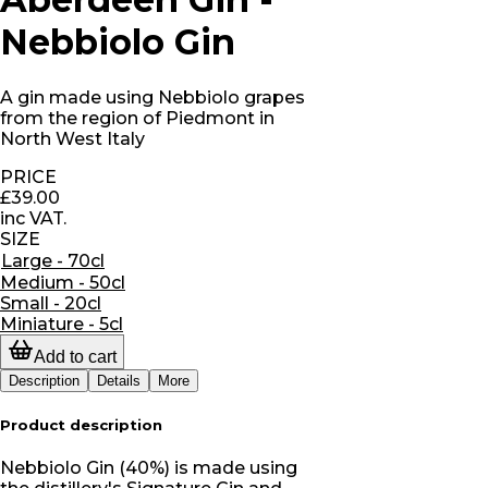
Nebbiolo Gin
A gin made using Nebbiolo grapes
from the region of Piedmont in
North West Italy
PRICE
£39.00
inc VAT.
SIZE
Large - 70cl
Medium - 50cl
Small - 20cl
Miniature - 5cl
Add to cart
Description
Details
More
Product description
Nebbiolo Gin (40%) is made using