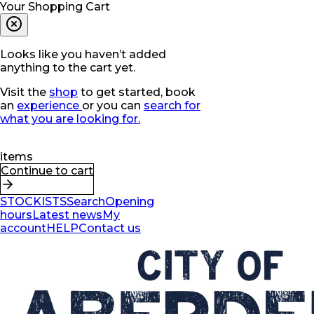
Your Shopping Cart
Looks like you haven’t added
anything to the cart yet.
Visit the
shop
to get started, book
an
experience
or you can
search for
what you are looking for.
items
Continue to cart
STOCKISTS
Search
Opening
hours
Latest news
My
account
HELP
Contact us