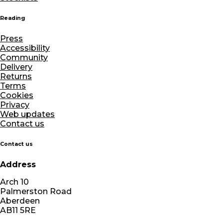
Reading
Press
Accessibility
Community
Delivery
Returns
Terms
Cookies
Privacy
Web updates
Contact us
Contact us
Address
Arch 10
Palmerston Road
Aberdeen
AB11 5RE