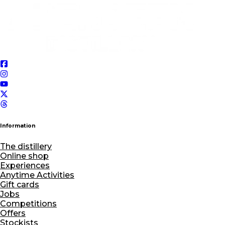
Information
The distillery
Online shop
Experiences
Anytime Activities
Gift cards
Jobs
Competitions
Offers
Stockists