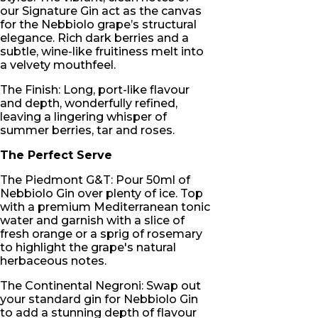
our Signature Gin act as the canvas
for the Nebbiolo grape’s structural
elegance. Rich dark berries and a
subtle, wine-like fruitiness melt into
a velvety mouthfeel.
The Finish: Long, port-like flavour
and depth, wonderfully refined,
leaving a lingering whisper of
summer berries, tar and roses.
The Perfect Serve
The Piedmont G&T: Pour 50ml of
Nebbiolo Gin over plenty of ice. Top
with a premium Mediterranean tonic
water and garnish with a slice of
fresh orange or a sprig of rosemary
to highlight the grape's natural
herbaceous notes.
The Continental Negroni: Swap out
your standard gin for Nebbiolo Gin
to add a stunning depth of flavour