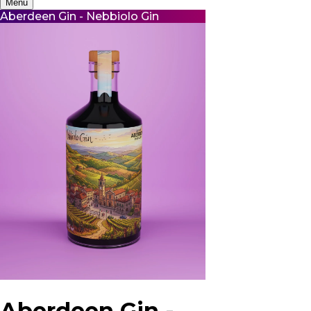
Menu
Aberdeen Gin - Nebbiolo Gin
Aberdeen Gin -