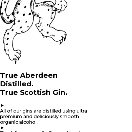
True Aberdeen
Distilled.
True Scottish Gin.
►
All of our gins are distilled using ultra
premium and deliciously smooth
organic alcohol.
►