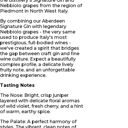
the distillery's Signature Gin and
Nebbiolo grapes from the region of
Piedmont in North West Italy.
By combining our Aberdeen
Signature Gin with legendary
Nebbiolo grapes - the very same
used to produce Italy's most
prestigious, full-bodied wines -
we've created a spirit that bridges
the gap between craft gin and fine
wine culture. Expect a beautifully
complex profile, a delicate lively
fruity note, and an unforgettable
drinking experience.
Tasting Notes
The Nose: Bright, crisp juniper
layered with delicate floral aromas
of wild violet, fresh cherry, and a hint
of warm, earthy spice.
The Palate: A perfect harmony of
styles. The vibrant, clean notes of